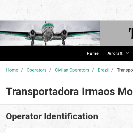
The Cur
Home
Aircraft
Home
Operators
Civilian Operators
Brazil
Transpo
Transportadora Irmaos Mo
Operator Identification