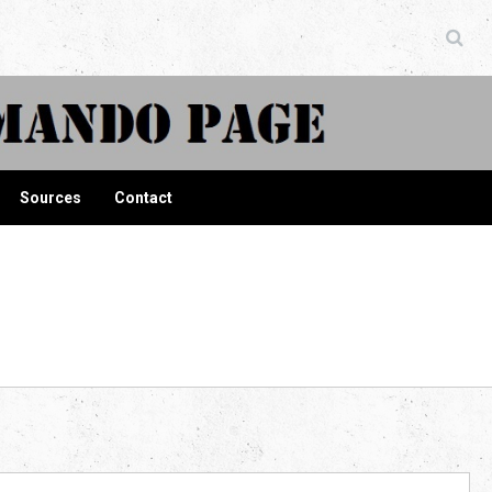
ndo Page
Sources
Contact