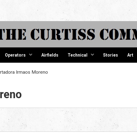
tiss Comma
Operators
Airfields
Technical
Stories
Art
rtadora Irmaos Moreno
reno