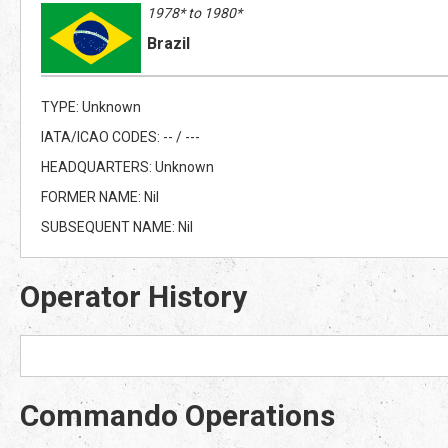
1978* to 1980*
Brazil
TYPE: Unknown
IATA/ICAO CODES: -- / ---
HEADQUARTERS: Unknown
FORMER NAME: Nil
SUBSEQUENT NAME: Nil
Operator History
Commando Operations