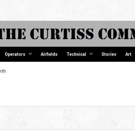
tiss Comma
Operators
Airfields
Technical
Stories
Art
rth