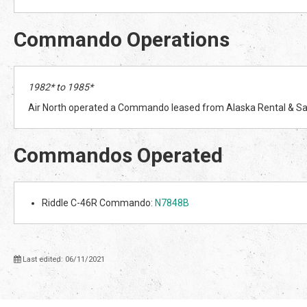
Commando Operations
1982* to 1985*
Air North operated a Commando leased from Alaska Rental & Sal
Commandos Operated
Riddle C-46R Commando:
N7848B
Last edited: 06/11/2021