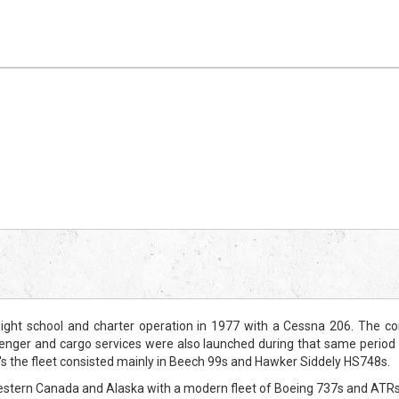
ght school and charter operation in 1977 with a Cessna 206. The co
enger and cargo services were also launched during that same period 
's the fleet consisted mainly in Beech 99s and Hawker Siddely HS748s.
Western Canada and Alaska with a modern fleet of Boeing 737s and ATRs, s