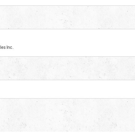
es Inc..