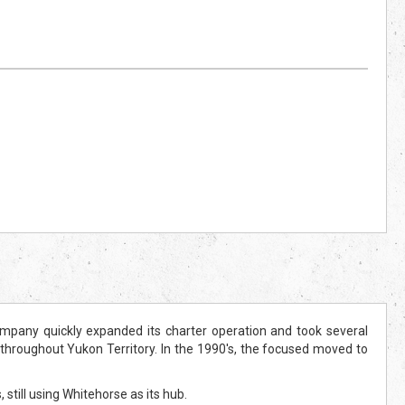
mpany quickly expanded its charter operation and took several
throughout Yukon Territory. In the 1990's, the focused moved to
till using Whitehorse as its hub.