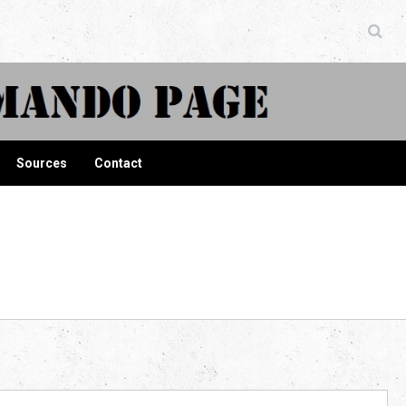
ndo Page
Sources
Contact