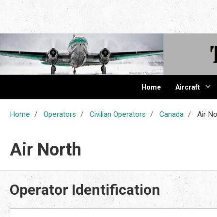
The Cur
Home
Aircraft
Home
Operators
Civilian Operators
Canada
Air No
Air North
Operator Identification