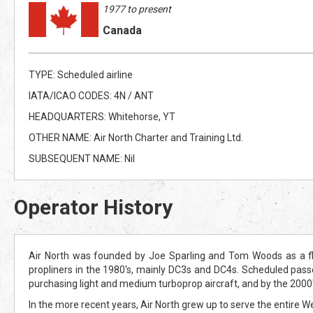
1977 to present
Canada
TYPE: Scheduled airline
IATA/ICAO CODES: 4N / ANT
HEADQUARTERS: Whitehorse, YT
OTHER NAME: Air North Charter and Training Ltd.
SUBSEQUENT NAME: Nil
Operator History
Air North was founded by Joe Sparling and Tom Woods as a fli
propliners in the 1980's, mainly DC3s and DC4s. Scheduled pass
purchasing light and medium turboprop aircraft, and by the 2000
In the more recent years, Air North grew up to serve the entire 