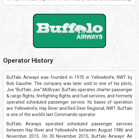
Operator History
Buffalo Airways was founded in 1970 in Yellowknife, NWT by
Bob Gauchie. The company was later sold to one of his pilots,
Joe "Buffalo Joe" McBryan. Buffalo operates charter passenger
& cargo flights, firefighting flights and fuel services, and formerly
operated scheduled passenger service. Its bases of operation
are Yellowknife, Hay River and Red Deer Regional, NWT. Buffalo
is one of the world's last Commando operator.
Buffalo Airways operated scheduled passenger services
between Hay River and Yellowknife between August 1986 and
November 2015. On 30 November 2015, Buffalo Airways' Air