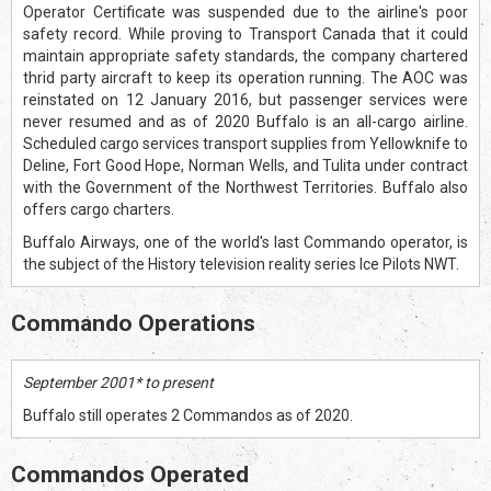
Operator Certificate was suspended due to the airline's poor
safety record. While proving to Transport Canada that it could
maintain appropriate safety standards, the company chartered
thrid party aircraft to keep its operation running. The AOC was
reinstated on 12 January 2016, but passenger services were
never resumed and as of 2020 Buffalo is an all-cargo airline.
Scheduled cargo services transport supplies from Yellowknife to
Deline, Fort Good Hope, Norman Wells, and Tulita under contract
with the Government of the Northwest Territories. Buffalo also
offers cargo charters.
Buffalo Airways, one of the world's last Commando operator, is
the subject of the History television reality series Ice Pilots NWT.
Commando Operations
September 2001* to present
Buffalo still operates 2 Commandos as of 2020.
Commandos Operated