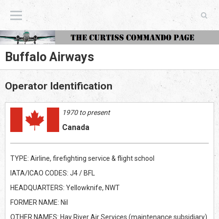
The Curtiss Commando Page
Buffalo Airways
Operator Identification
1970 to present
Canada
TYPE: Airline, firefighting service & flight school
IATA/ICAO CODES: J4 / BFL
HEADQUARTERS: Yellowknife, NWT
FORMER NAME: Nil
OTHER NAMES: Hay River Air Services (maintenance subsidiary)