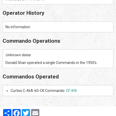
Operator History
No information.
Commando Operations
Unknown dates
Donald Ghan operated a single Commando in the 1950's.
Commandos Operated
Curtiss C-46A-60-CK Commando:
CF-IHX
Partager
Facebook
Twitter
Email