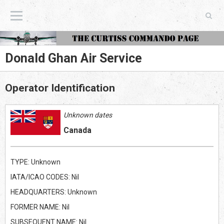
The Curtiss Commando Page
Donald Ghan Air Service
Operator Identification
Unknown dates
Canada
TYPE: Unknown
IATA/ICAO CODES: Nil
HEADQUARTERS: Unknown
FORMER NAME: Nil
SUBSEQUENT NAME: Nil