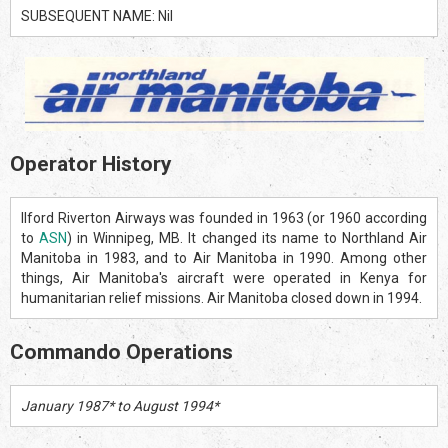
SUBSEQUENT NAME: Nil
Operator History
Ilford Riverton Airways was founded in 1963 (or 1960 according
to
ASN
) in Winnipeg, MB. It changed its name to Northland Air
Manitoba in 1983, and to Air Manitoba in 1990. Among other
things, Air Manitoba's aircraft were operated in Kenya for
humanitarian relief missions. Air Manitoba closed down in 1994.
Commando Operations
January 1987* to August 1994*