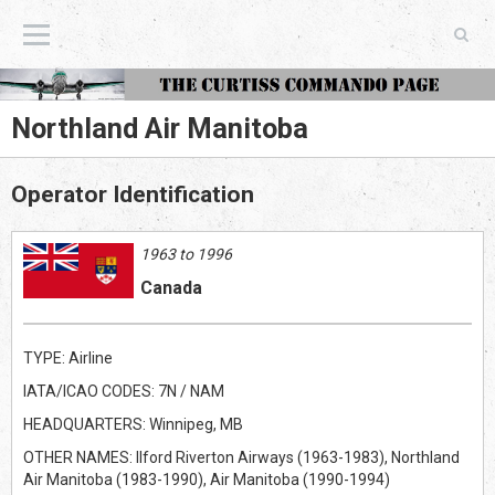
The Curtiss Commando Page
Northland Air Manitoba
Operator Identification
1963 to 1996
Canada
TYPE: Airline
IATA/ICAO CODES: 7N / NAM
HEADQUARTERS: Winnipeg, MB
OTHER NAMES: Ilford Riverton Airways (1963-1983), Northland
Air Manitoba (1983-1990), Air Manitoba (1990-1994)