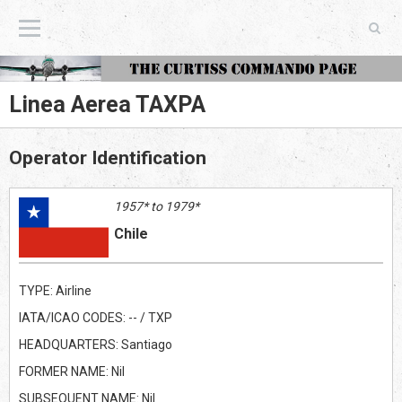
The Curtiss Commando Page
Linea Aerea TAXPA
Operator Identification
1957* to 1979*
Chile
TYPE: Airline
IATA/ICAO CODES: -- / TXP
HEADQUARTERS: Santiago
FORMER NAME: Nil
SUBSEQUENT NAME: Nil