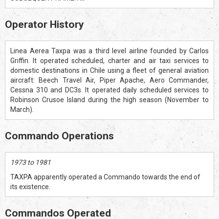
Operator History
Linea Aerea Taxpa was a third level airline founded by Carlos
Griffin. It operated scheduled, charter and air taxi services to
domestic destinations in Chile using a fleet of general aviation
aircraft: Beech Travel Air, Piper Apache, Aero Commander,
Cessna 310 and DC3s. It operated daily scheduled services to
Robinson Crusoe Island during the high season (November to
March).
Commando Operations
1973 to 1981
TAXPA apparently operated a Commando towards the end of
its existence.
Commandos Operated