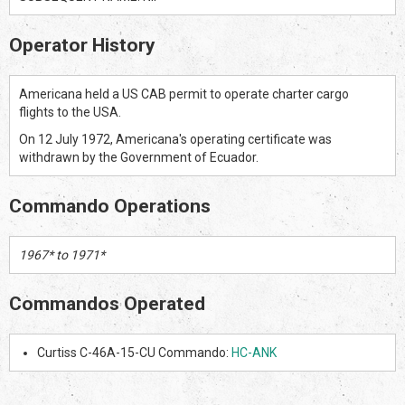
Operator History
Americana held a US CAB permit to operate charter cargo
flights to the USA.
On 12 July 1972, Americana's operating certificate was
withdrawn by the Government of Ecuador.
Commando Operations
1967* to 1971*
Commandos Operated
Curtiss C-46A-15-CU Commando:
HC-ANK