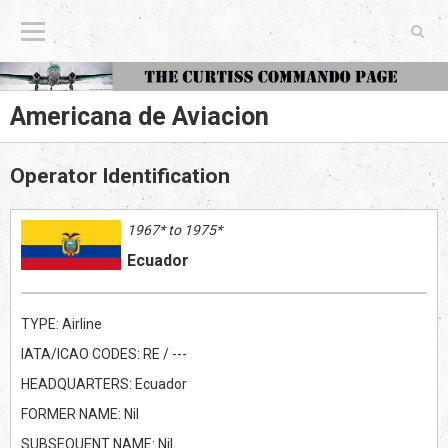
The Curtiss Commando Page
Americana de Aviacion
Operator Identification
1967* to 1975*
Ecuador
TYPE: Airline
IATA/ICAO CODES: RE / ---
HEADQUARTERS: Ecuador
FORMER NAME: Nil
SUBSEQUENT NAME: Nil