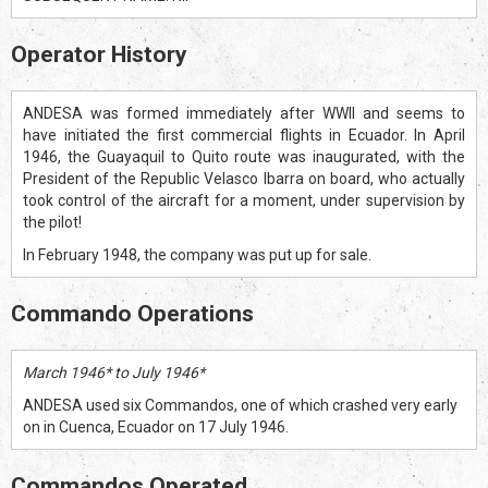
Operator History
ANDESA was formed immediately after WWII and seems to
have initiated the first commercial flights in Ecuador. In April
1946, the Guayaquil to Quito route was inaugurated, with the
President of the Republic Velasco Ibarra on board, who actually
took control of the aircraft for a moment, under supervision by
the pilot!
In February 1948, the company was put up for sale.
Commando Operations
March 1946* to July 1946*
ANDESA used six Commandos, one of which crashed very early
on in Cuenca, Ecuador on 17 July 1946.
Commandos Operated