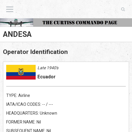
The Curtiss Commando Page
ANDESA
Operator Identification
Late 1940's
Ecuador
TYPE: Airline
IATA/ICAO CODES: -- / ---
HEADQUARTERS: Unknown
FORMER NAME: Nil
SUBSEQUENT NAME: Nil