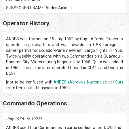
SUBSEQUENT NAME: Andes Airlines
Operator History
ANDES was formed on 15 July 1962 by Capt. Alfredo Franco to
operate cargo charters and was awarded a CAB foreign air
carrier permit for Ecuador-Panama-Miami cargo flights in 1966.
Twice-weekly operations with two Commandos on a Guayaquil-
Panama City-Miami routing began in late 1968. Quito was added
in 1969. The airline later operated Canadair CL44s and Douglas
DC8s.
[not to be confused with
ANDES (Aerovias Nacionales del Sur)
from Peru, out of business in 1952]
Commando Operations
July 1958* to 1975*
ANDES used four Commandos in cargo configuration. DC4s and