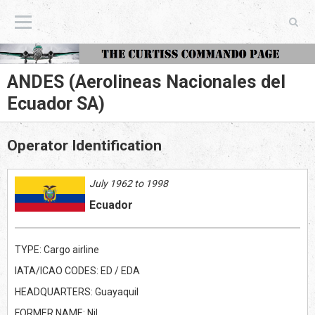
The Curtiss Commando Page
ANDES (Aerolineas Nacionales del
Ecuador SA)
Operator Identification
July 1962 to 1998
Ecuador
TYPE: Cargo airline
IATA/ICAO CODES: ED / EDA
HEADQUARTERS: Guayaquil
FORMER NAME: Nil