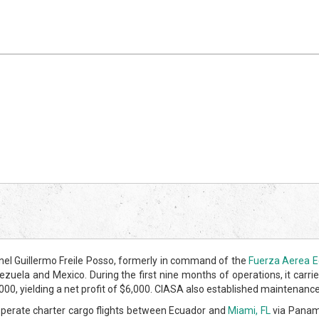
el Guillermo Freile Posso, formerly in command of the
Fuerza Aerea E
uela and Mexico. During the first nine months of operations, it carried
 yielding a net profit of $6,000. CIASA also established maintenance fa
perate charter cargo flights between Ecuador and
Miami, FL
via Panama