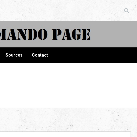
ndo Page
Sources
Contact