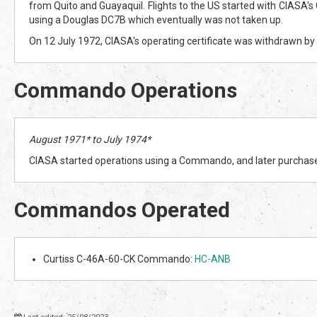
from Quito and Guayaquil. Flights to the US started with CIASA's 
using a Douglas DC7B which eventually was not taken up.
On 12 July 1972, CIASA's operating certificate was withdrawn by
Commando Operations
August 1971* to July 1974*
CIASA started operations using a Commando, and later purcha
Commandos Operated
Curtiss C-46A-60-CK Commando:
HC-ANB