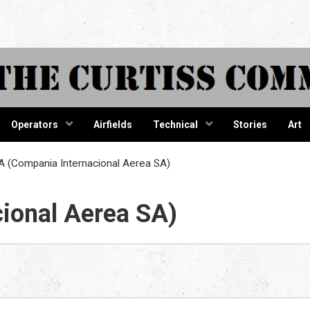
tiss Comma
Operators
Airfields
Technical
Stories
Art
 (Compania Internacional Aerea SA)
ional Aerea SA)