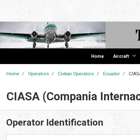
The Cur
Home
Aircraft
Home
Operators
Civilian Operators
Ecuador
CIASA
CIASA (Compania Internac
Operator Identification