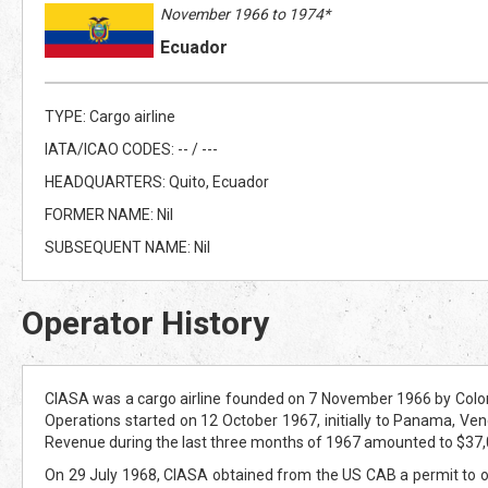
November 1966 to 1974*
Ecuador
TYPE: Cargo airline
IATA/ICAO CODES: -- / ---
HEADQUARTERS: Quito, Ecuador
FORMER NAME: Nil
SUBSEQUENT NAME: Nil
Operator History
CIASA was a cargo airline founded on 7 November 1966 by Colon
Operations started on 12 October 1967, initially to Panama, Venez
Revenue during the last three months of 1967 amounted to $37,000,
On 29 July 1968, CIASA obtained from the US CAB a permit to o