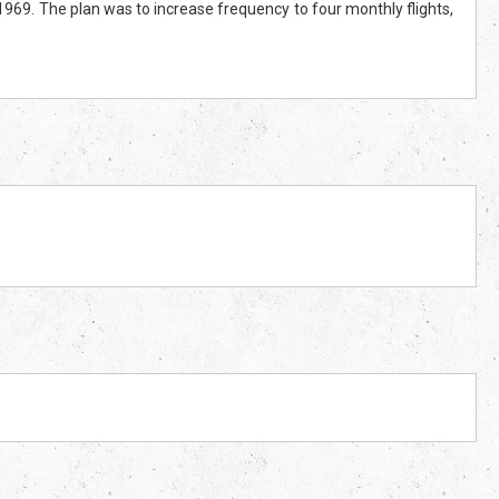
 1969. The plan was to increase frequency to four monthly flights,