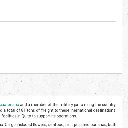
cuatoriana
and a member of the military junta ruling the country.
 a total of 81 tons of freight to these inernational destinations.
cilities in Quito to support its operations.
. Cargo included flowers, seafood, fruit pulp and bananas, both