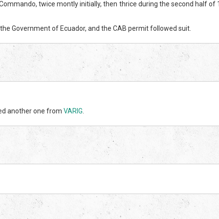
Commando, twice montly initially, then thrice during the second half of
 the Government of Ecuador, and the CAB permit followed suit.
sed another one from
VARIG
.