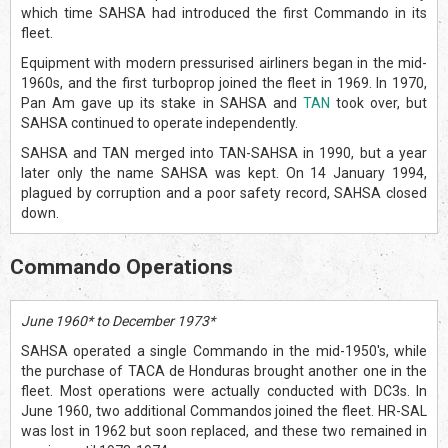
which time SAHSA had introduced the first Commando in its
fleet.
Equipment with modern pressurised airliners began in the mid-
1960s, and the first turboprop joined the fleet in 1969. In 1970,
Pan Am gave up its stake in SAHSA and
TAN
took over, but
SAHSA continued to operate independently.
SAHSA and TAN merged into TAN-SAHSA in 1990, but a year
later only the name SAHSA was kept. On 14 January 1994,
plagued by corruption and a poor safety record, SAHSA closed
down.
Commando Operations
June 1960* to December 1973*
SAHSA operated a single Commando in the mid-1950's, while
the purchase of TACA de Honduras brought another one in the
fleet. Most operations were actually conducted with DC3s. In
June 1960, two additional Commandos joined the fleet. HR-SAL
was lost in 1962 but soon replaced, and these two remained in