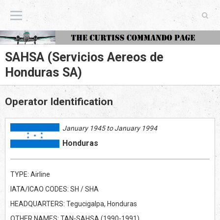
The Curtiss Commando Page
SAHSA (Servicios Aereos de
Honduras SA)
Operator Identification
January 1945 to January 1994
Honduras
TYPE: Airline
IATA/ICAO CODES: SH / SHA
HEADQUARTERS: Tegucigalpa, Honduras
OTHER NAMES: TAN-SAHSA (1990-1991)