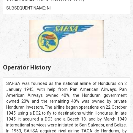
SUBSEQUENT NAME: Nil
Operator History
SAHSA was founded as the national airline of Honduras on 2
January 1945, with help from Pan American Airways. Pan
American Airways owned 40%, the Honduran government
owned 20% and the remaining 40% was owned by private
Honduran investors. The airline began operations on 22 October
1945, using a DC2 to fly to destinations within Honduras. In late
1945, it acquired a DC3 and a Beech 18, and by March 1949
international services were initiated to San Salvador, and Belize.
In 1953, SAHSA acquired rival airline TACA de Honduras, by