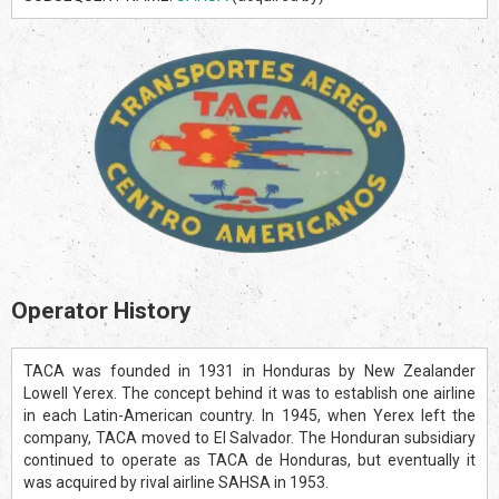
Operator History
TACA was founded in 1931 in Honduras by New Zealander
Lowell Yerex. The concept behind it was to establish one airline
in each Latin-American country. In 1945, when Yerex left the
company, TACA moved to El Salvador. The Honduran subsidiary
continued to operate as TACA de Honduras, but eventually it
was acquired by rival airline SAHSA in 1953.