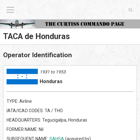
The Curtiss Commando Page
TACA de Honduras
Operator Identification
1931 to 1953
Honduras
TYPE: Airline
IATA/ICAO CODES: TA / THO
HEADQUARTERS: Tegucigalpa, Honduras
FORMER NAME: Nil
SUBSEQUENT NAME:
SAHSA
(acquired by)