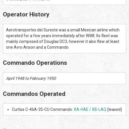
Operator History
Aerotransportes del Sureste was a small Mexican airline which
operated for a few years immediately after WWII. Its fleet was
mainly composed of Douglas DC3, however it also flew at least
one Avro Anson and a Commando.
Commando Operations
April 1948 to February 1950
Commandos Operated
Curtiss C-46A-35-CU Commando:
XA-HAE / XB-LAQ
(leased)