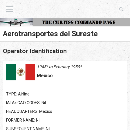
The Curtiss Commando Page
Aerotransportes del Sureste
Operator Identification
1945* to February 1950*
Mexico
TYPE: Airline
IATA/ICAO CODES: Nil
HEADQUARTERS: Mexico
FORMER NAME: Nil
SUBSEQUENT NAME: Nil