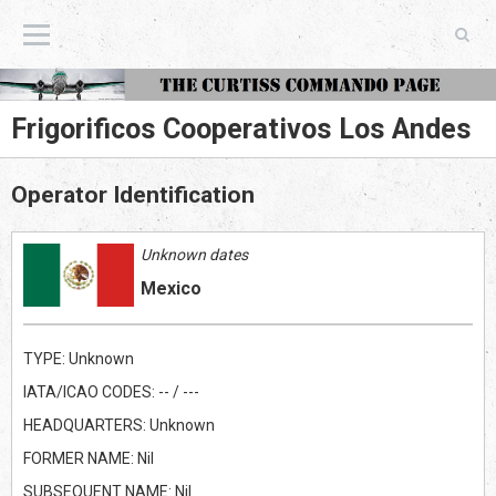
The Curtiss Commando Page
Frigorificos Cooperativos Los Andes
Operator Identification
Unknown dates
Mexico
TYPE: Unknown
IATA/ICAO CODES: -- / ---
HEADQUARTERS: Unknown
FORMER NAME: Nil
SUBSEQUENT NAME: Nil