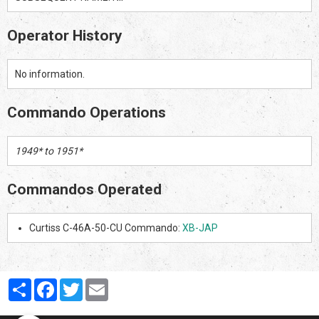
Operator History
No information.
Commando Operations
1949* to 1951*
Commandos Operated
Curtiss C-46A-50-CU Commando:
XB-JAP
Partager
Facebook
Twitter
Email