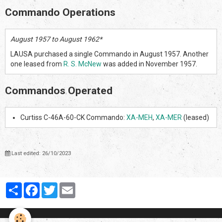
Commando Operations
August 1957 to August 1962*
LAUSA purchased a single Commando in August 1957. Another
one leased from
R. S. McNew
was added in November 1957.
Commandos Operated
Curtiss C-46A-60-CK Commando:
XA-MEH
,
XA-MER
(leased)
Last edited: 26/10/2023
Partager
Facebook
Twitter
Email