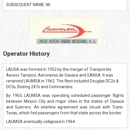
SUBSEQUENT NAME: Nil
Operator History
LAUSA was formed in 1952 by the merger of Transportes
Aereos Tampico, Aeronaves de Oaxaca and SANSA. It was
renamed LAUMSA in 1962. The fleet included Douglas DC2s &
DC3s, Boeing 247s and Commandos.
By 1963, LAUMSA was operating scheduled passenger flights
between Mexico City and major cities in the states of Oaxaca
and Guerrero. An interline agreement was struck with Trans-
Texas, which fed passengers from that state across the border.
LAUMSA eventually collapsed in 1964.