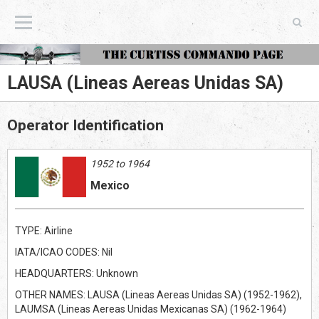
The Curtiss Commando Page
LAUSA (Lineas Aereas Unidas SA)
Operator Identification
1952 to 1964
Mexico
TYPE: Airline
IATA/ICAO CODES: Nil
HEADQUARTERS: Unknown
OTHER NAMES: LAUSA (Lineas Aereas Unidas SA) (1952-1962),
LAUMSA (Lineas Aereas Unidas Mexicanas SA) (1962-1964)