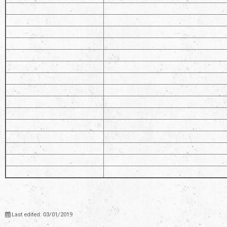
Last edited: 03/01/2019