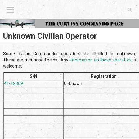
The Curtiss Commando Page
Unknown Civilian Operator
Some civilian Commandos operators are labelled as unknown.
These are mentioned below. Any
information on these operators
is
welcome:
S/N
Registration
41-12369
Unknown