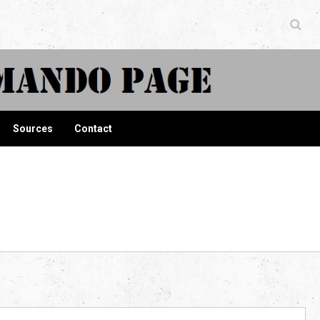
ndo Page
Sources
Contact