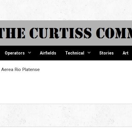
tiss Comma
Operators
Airfields
Technical
Stories
Art
 Aerea Rio Platense