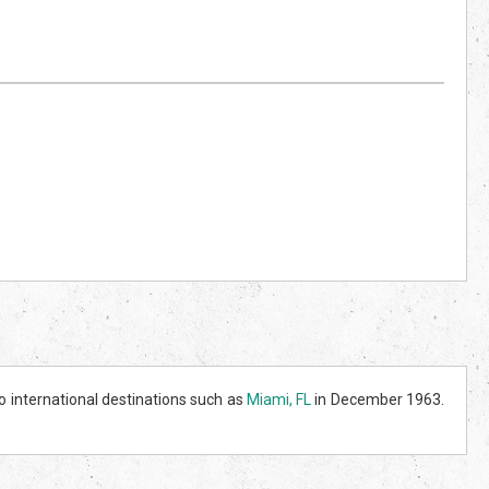
o international destinations such as
Miami, FL
in December 1963.