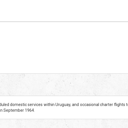
uled domestic services within Uruguay, and occasional charter flights t
 in September 1964.