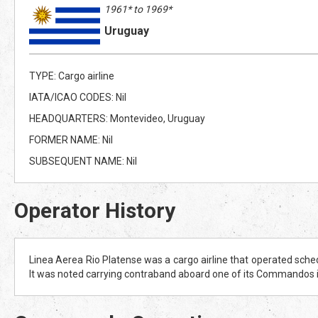
1961* to 1969*
Uruguay
TYPE: Cargo airline
IATA/ICAO CODES: Nil
HEADQUARTERS: Montevideo, Uruguay
FORMER NAME: Nil
SUBSEQUENT NAME: Nil
Operator History
Linea Aerea Rio Platense was a cargo airline that operated sched
It was noted carrying contraband aboard one of its Commandos