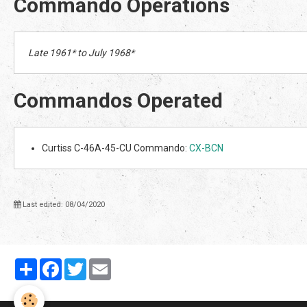
Commando Operations
Late 1961* to July 1968*
Commandos Operated
Curtiss C-46A-45-CU Commando:
CX-BCN
Last edited: 08/04/2020
Partager
Facebook
Twitter
Email