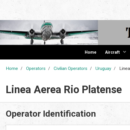
The Cur
Home
Aircraft
Home
Operators
Civilian Operators
Uruguay
Linea
Linea Aerea Rio Platense
Operator Identification