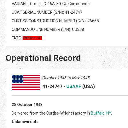
VARIANT: Curtiss C-46A-30-CU Commando
USAF SERIAL NUMBER (S/N): 41-24747
CURTISS CONSTRUCTION NUMBER (C/N): 26668
COMMANDO LINE NUMBER (L/N): CU308
FATE:
Written off
Operational Record
October 1943 to May 1945
41-24747
-
USAAF
(US
A)
28 October 1943
Delivered from the Curtiss-Wright factory in
Buffalo, NY
.
Unknown date