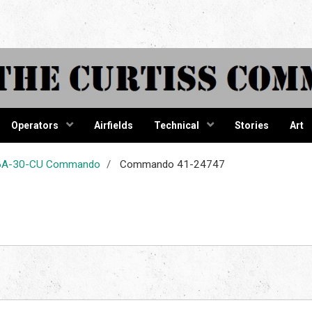
tiss Comma
Operators
Airfields
Technical
Stories
Art
-46A-30-CU Commando
Commando 41-24747