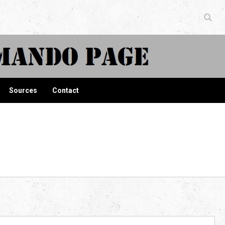
ndo Page
Sources
Contact