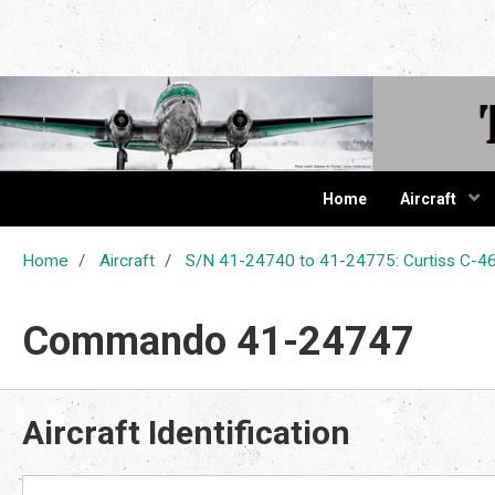
The Cur
Home
Aircraft
Home
Aircraft
S/N 41-24740 to 41-24775: Curtiss C
Commando 41-24747
Aircraft Identification