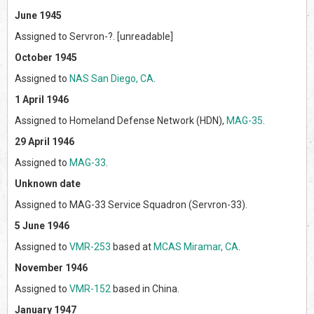
June 1945
Assigned to Servron-?. [unreadable]
October 1945
Assigned to
NAS San Diego, CA
.
1 April 1946
Assigned to Homeland Defense Network (HDN),
MAG-35
.
29 April 1946
Assigned to
MAG-33
.
Unknown date
Assigned to MAG-33 Service Squadron (Servron-33).
5 June 1946
Assigned to
VMR-253
based at
MCAS Miramar, CA
.
November 1946
Assigned to
VMR-152
based in China.
January 1947