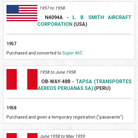
1957 to 1958
N409
4A
-
L. B. SMITH AIRCRAFT
CORPORATION
(US
A)
1957
Purchased and converted to
Super 46C
.
1958 to June 1958
OB-WAY-488
-
TAPSA (TRANSPORTES
AEREOS PERUANAS SA)
(PERU)
1958
Purchased and given a temporary registration ("pasavante").
June 1958 to May 1959