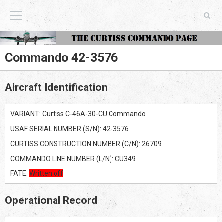
The Curtiss Commando Page
Commando 42-3576
Aircraft Identification
VARIANT: Curtiss C-46A-30-CU Commando
USAF SERIAL NUMBER (S/N): 42-3576
CURTISS CONSTRUCTION NUMBER (C/N): 26709
COMMANDO LINE NUMBER (L/N): CU349
FATE:
Written off
Operational Record