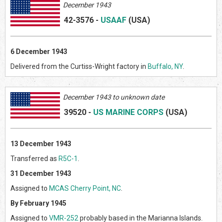
December 1943
42-3576
-
USAAF
(US
A)
6 December 1943
Delivered from the Curtiss-Wright factory in
Buffalo, NY
.
December 1943 to unknown date
39520
-
US MARINE CORPS
(US
A)
13 December 1943
Transferred as
R5C-1
.
31 December 1943
Assigned to
MCAS Cherry Point, NC
.
By February 1945
Assigned to
VMR-252
probably based in the Marianna Islands.