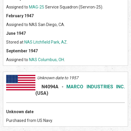
Assigned to
MAG-25
Service Squadron (Servron-25).
February 1947
Assigned to NAS San Diego, CA.
June 1947
Stored at
NAS Litchfield Park, AZ
.
September 1947
Assigned to
NAS Columbus, OH
.
Unknown date to 1957
N4094A
-
MARCO INDUSTRIES INC.
(US
A)
Unknown date
Purchased from US Navy.