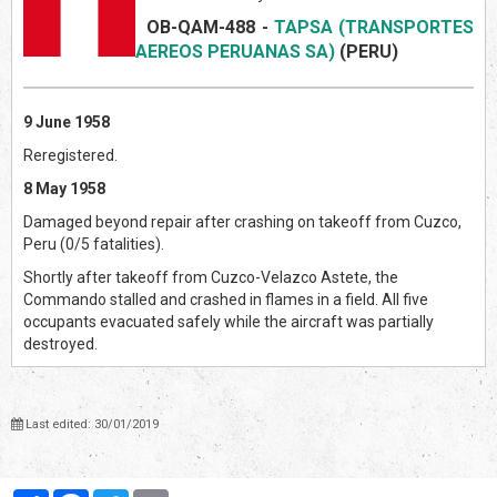
OB-QAM-488
-
TAPSA (TRANSPORTES
AEREOS PERUANAS SA)
(PERU)
9 June 1958
Reregistered.
8 May 1958
Damaged beyond repair after crashing on takeoff from Cuzco,
Peru (0/5 fatalities).
Shortly after takeoff from Cuzco-Velazco Astete, the
Commando stalled and crashed in flames in a field. All five
occupants evacuated safely while the aircraft was partially
destroyed.
Last edited: 30/01/2019