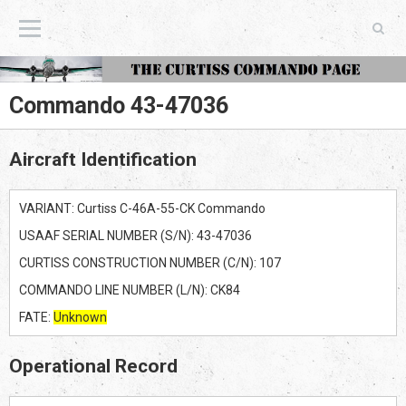
The Curtiss Commando Page
Commando 43-47036
Aircraft Identification
VARIANT: Curtiss C-46A-55-CK Commando
USAAF SERIAL NUMBER (S/N): 43-47036
CURTISS CONSTRUCTION NUMBER (C/N): 107
COMMANDO LINE NUMBER (L/N): CK84
FATE:
Unknown
Operational Record