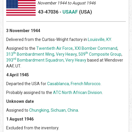
November 1944 to August 1946
43-47036
-
USAAF
(US
A)
3 November 1944
Delivered from the Curtiss-Wright factory in
Louisville, KY
.
Assigned to the
Twentieth Air Force
,
XXI Bomber Command
,
th
th
313
Bombardment Wing, Very Heavy
,
509
Composite Group
,
rd
393
Bombardment Squadron, Very Heavy
based at Wendover
AAF, UT.
4 April 1945
Departed the USA for
Casablanca, French Morocco
.
Probably assigned to the
ATC North African Division
.
Unknown date
Assigned to
Chungking, Sichuan, China
.
1 August 1946
Excluded from the inventory.