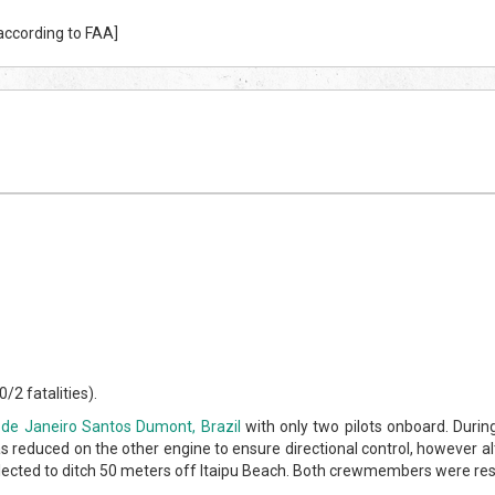
 according to FAA]
/2 fatalities).
 de Janeiro Santos Dumont, Brazil
with only two pilots onboard. Durin
 reduced on the other engine to ensure directional control, however a
 elected to ditch 50 meters off Itaipu Beach. Both crewmembers were res