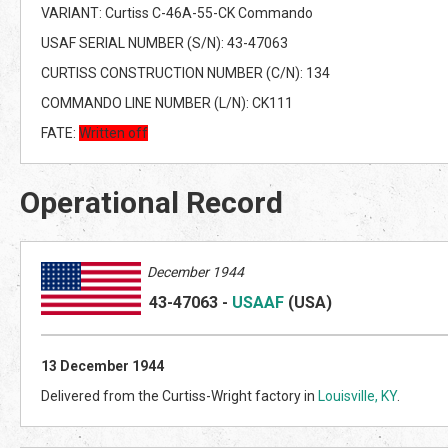
VARIANT: Curtiss C-46A-55-CK Commando
USAF SERIAL NUMBER (S/N): 43-47063
CURTISS CONSTRUCTION NUMBER (C/N): 134
COMMANDO LINE NUMBER (L/N): CK111
FATE:
Written off
Operational Record
December 1944
43-47063
-
USAAF
(US
A)
13
December 1944
Delivered from the Curtiss-Wright factory in
Louisville, KY
.