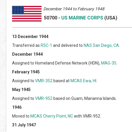
Decem
ber 1944 to February 1948
50700
-
US MARINE CORPS
(US
A)
13 December 1944
Transferred as
R5C-1
and delivered to
NAS San Diego, CA
.
December 1944
Assigned to Homeland Defense Network (HDN),
MAG-35
.
February 1945
Assigned to
VMR-352
based at
MCAS Ewa, HI
.
May 1945
Assigned to
VMR-952
based on Guam, Marianna Islands.
1946
Moved to
MCAS Cherry Point, NC
with VMR-952.
31 July 1947