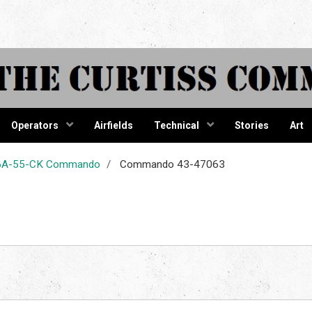
tiss Comma
Operators
Airfields
Technical
Stories
Art
-46A-55-CK Commando
Commando 43-47063