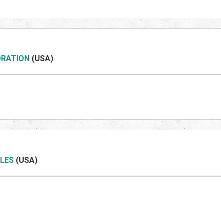
ORATION
(US
A)
LES
(US
A)