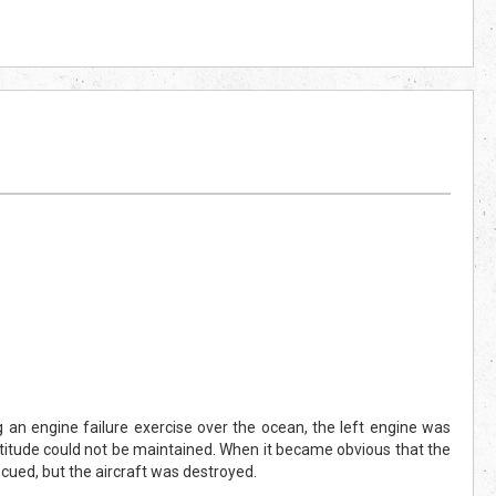
g an engine failure exercise over the ocean, the left engine was
ltitude could not be maintained. When it became obvious that the
cued, but the aircraft was destroyed.