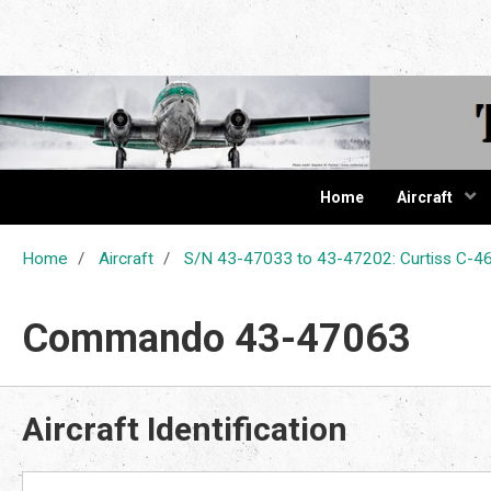
The Cur
Home
Aircraft
Home
Aircraft
S/N 43-47033 to 43-47202: Curtiss C
Commando 43-47063
Aircraft Identification