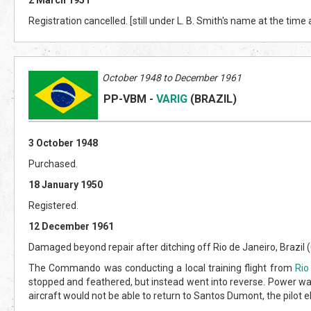
Registration cancelled. [still under L. B. Smith's name at the time
October 1948 to December 1961
PP-VBM
-
VARIG
(BRAZIL
)
3 October 1948
Purchased.
18 January 1950
Registered.
12 December 1961
Damaged beyond repair after ditching off Rio de Janeiro, Brazil (0
The Commando was conducting a local training flight from
Rio
stopped and feathered, but instead went into reverse. Power was
aircraft would not be able to return to Santos Dumont, the pilot