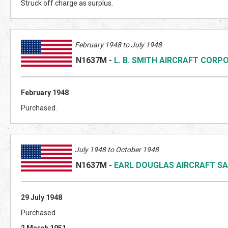
Struck off charge as surplus.
February 1948 to July 1948
N1637M
-
L. B. SMITH AIRCRAFT CORP
February 1948
Purchased.
July 1948 to October 1948
N1637M
-
EARL DOUGLAS AIRCRAFT SA
29 July 1948
Purchased.
2 March 1951