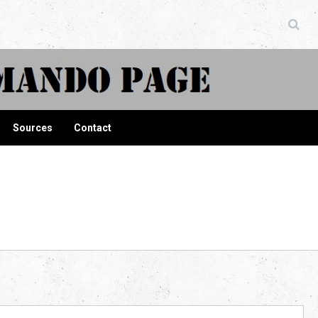
ndo Page
Sources
Contact