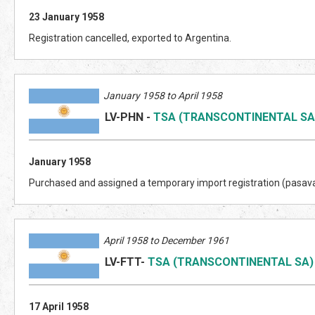
23 January 1958
Registration cancelled, exported to Argentina.
January 1958 to April 1958
LV-PHN
-
TSA (TRANSCONTINENTAL SA
January 1958
Purchased and assigned a temporary import registration (pasav
April 1958 to December 1961
LV-FTT
-
TSA (TRANSCONTINENTAL SA)
17 April 1958