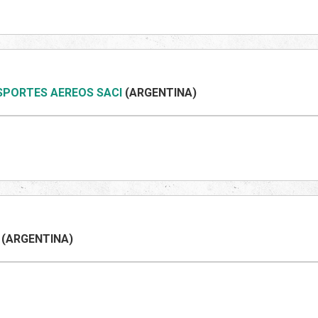
SPORTES AEREOS SACI
(ARGENTINA)
(ARGENTINA)