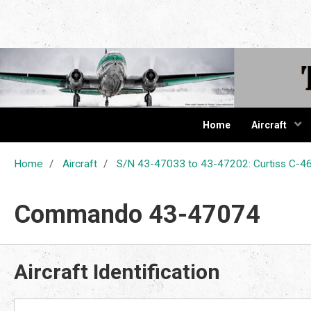
The Cur
Home
Aircraft
Home
Aircraft
S/N 43-47033 to 43-47202: Curtiss C
Commando 43-47074
Aircraft Identification