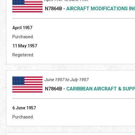
N7864B
-
AIRCRAFT MODIFICATIONS IN
April 1957
Purchased.
11 May 1957
Registered.
June 1957 to July 1957
N7864B
-
CARIBBEAN AIRCRAFT & SUP
6 June 1957
Purchased.