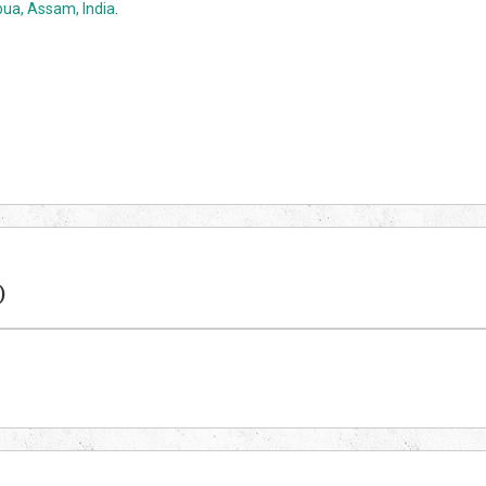
ua, Assam, India
.
)