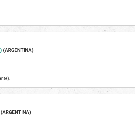
)
(ARGENTINA)
ante).
(ARGENTINA)