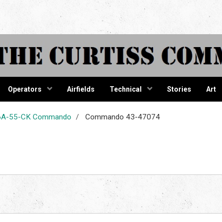
tiss Comma
Operators
Airfields
Technical
Stories
Art
-46A-55-CK Commando
Commando 43-47074