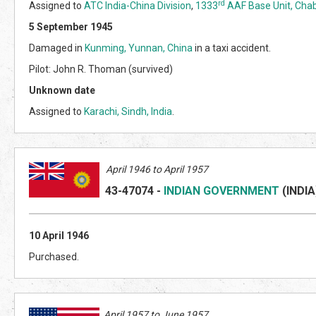
rd
Assigned to
ATC India-China Division
,
1333
AAF Base Unit, Chab
5 September 1945
Damaged in
Kunming, Yunnan, China
in a taxi accident.
Pilot: John R. Thoman (survived)
Unknown date
Assigned to
Karachi, Sindh, India
.
April 1946 to April 1957
43-47074
-
INDIAN GOVERNMENT
(INDI
A
10 April 1946
Purchased.
April 1957 to June 1957