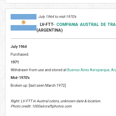
July 1964 to mid-1970's
LV-FTT
-
COMPANIA AUSTRAL DE TRA
(ARGENTINA)
July 1964
Purchased.
1971
Withdrawn from use and stored at
Buenos Aires Aeroparque, Ar
Mid-1970's
Broken up. [last seen March 1972]
Right: LV-FTT in Austral colors, unknown date & location.
Photo credit: 1000aircraftphotos.com