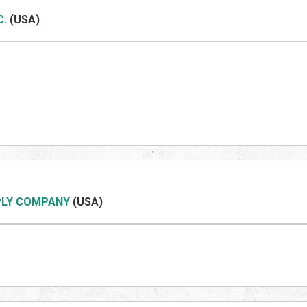
C.
(US
A)
PLY COMPANY
(US
A)