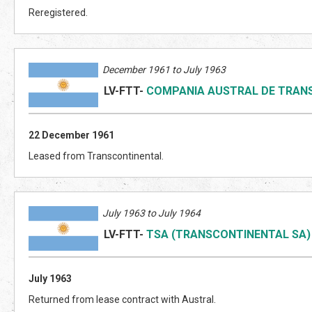
Reregistered.
December 1961 to July 1963
LV-FTT
-
COMPANIA AUSTRAL DE TRAN
22 December 1961
Leased from Transcontinental.
July 1963 to July 1964
LV-FTT
-
TSA (TRANSCONTINENTAL SA)
July 1963
Returned from lease contract with Austral.