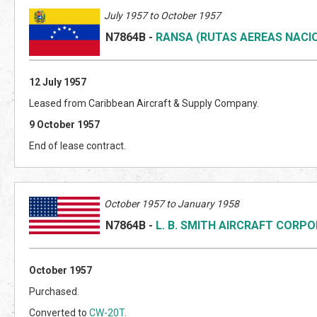
July 1957 to October 1957
N7864B
-
RANSA (RUTAS AEREAS NACI
12 July 1957
Leased from Caribbean Aircraft & Supply Company.
9 October 1957
End of lease contract.
October 1957 to January 1958
N7864B
-
L. B. SMITH AIRCRAFT CORP
October 1957
Purchased.
Converted to
CW-20T
.