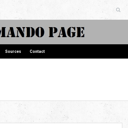
ndo Page
Sources
Contact