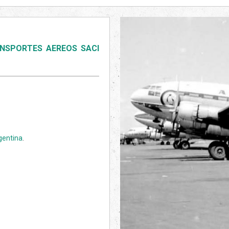
NSPORTES AEREOS SACI
gentina
.