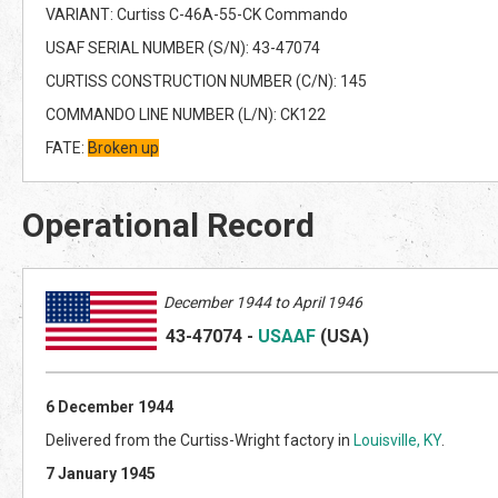
VARIANT: Curtiss C-46A-55-CK Commando
USAF SERIAL NUMBER (S/N): 43-47074
CURTISS CONSTRUCTION NUMBER (C/N): 145
COMMANDO LINE NUMBER (L/N): CK122
FATE:
Broken up
Operational Record
December 1944 to April 1946
43-47074
-
USAAF
(US
A)
6 December 1944
Delivered from the Curtiss-Wright factory in
Louisville, KY
.
7 January 1945