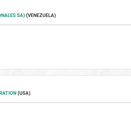
ONALES SA)
(VENEZUEL
A)
ORATION
(US
A)