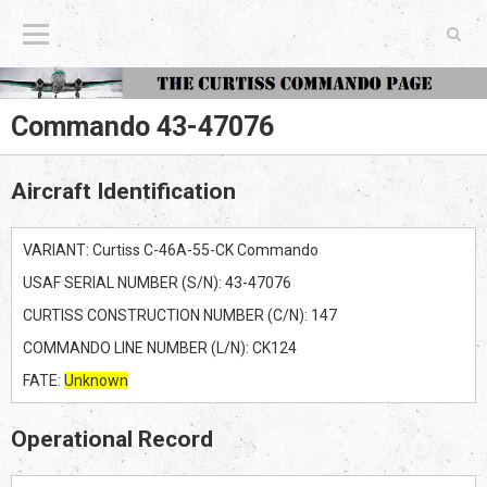
The Curtiss Commando Page
Commando 43-47076
Aircraft Identification
VARIANT: Curtiss C-46A-55-CK Commando
USAF SERIAL NUMBER (S/N): 43-47076
CURTISS CONSTRUCTION NUMBER (C/N): 147
COMMANDO LINE NUMBER (L/N): CK124
FATE:
Unknown
Operational Record