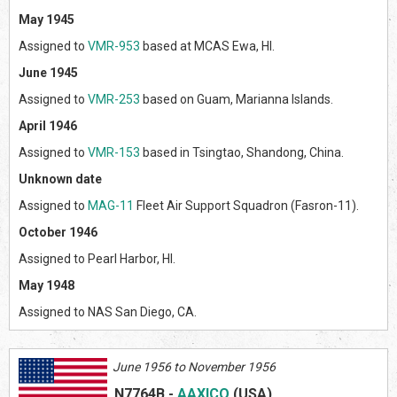
May 1945
Assigned to
VMR-953
based at MCAS Ewa, HI.
June 1945
Assigned to
VMR-253
based on Guam, Marianna Islands.
April 1946
Assigned to
VMR-153
based in Tsingtao, Shandong, China.
Unknown date
Assigned to
MAG-11
Fleet Air Support Squadron (Fasron-11).
October 1946
Assigned to Pearl Harbor, HI.
May 1948
Assigned to NAS San Diego, CA.
June 1956 to November 1956
N7764B
-
AAXICO
(US
A)