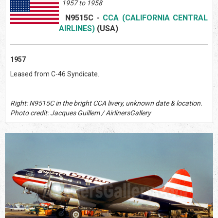
1957 to 1958
N9515C
-
CCA (CALIFORNIA CENTRAL
AIRLINES)
(US
A)
1957
Leased from C-46 Syndicate.
Right: N9515C in the bright CCA livery, unknown date & location.
Photo credit: Jacques Guillem / AirlinersGallery