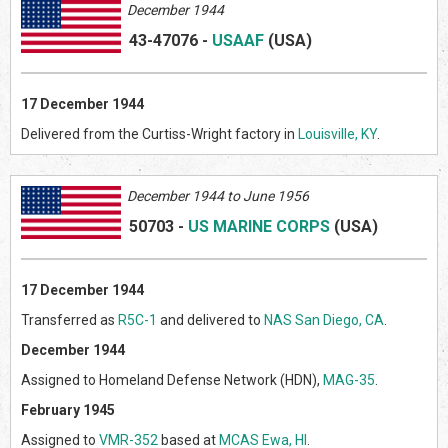
December 1944
43-47076
-
USAAF
(US
A)
17
December 1944
Delivered from the Curtiss-Wright factory in
Louisville, KY
.
Decem
ber 1944 to June 1956
50703
-
US MARINE CORPS
(US
A)
17 December 1944
Transferred as
R5C-1
and delivered to
NAS San Diego, CA
.
December 1944
Assigned to Homeland Defense Network (HDN),
MAG-35
.
February 1945
Assigned to
VMR-352
based at
MCAS Ewa, HI
.