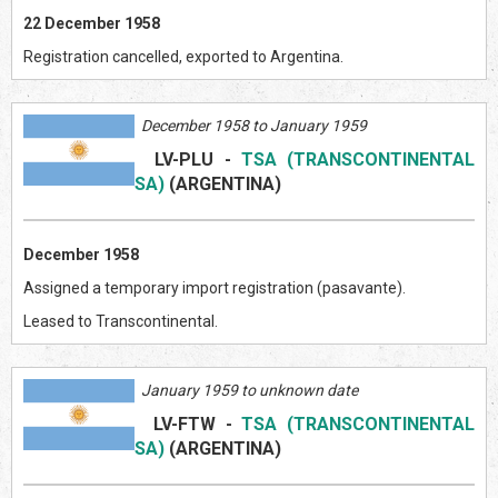
22 December 1958
Registration cancelled, exported to Argentina.
December 1958 to January 1959
LV-PLU
-
TSA (TRANSCONTINENTAL
SA)
(ARGENTIN
A)
December 1958
Assigned a temporary import registration (pasavante).
Leased to Transcontinental.
January 1959 to unknown date
LV-FTW
-
TSA (TRANSCONTINENTAL
SA)
(ARGENTIN
A)