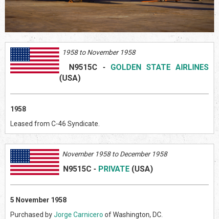
1958 to November 1958
N9515C
-
GOLDEN STATE AIRLINES
(US
A)
1958
Leased from C-46 Syndicate.
November 1958 to December 1958
N9515C
-
PRIVATE
(US
A)
5 November 1958
Purchased by
Jorge Carnicero
of Washington, DC.