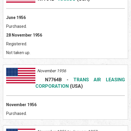
June 1956
Purchased.
28 November 1956
Registered.
Not taken up.
November 1956
N7764B
-
TRANS AIR LEASING
CORPORATION
(US
A)
November 1956
Purchased.