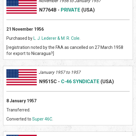
November 1956 to January 1957
N7764B
-
PRIVATE
(US
A)
21 November 1956
Purchased by
L. J. Lederer & M. R. Cole
.
[registration noted by the FAA as cancelled on 27 March 1958
for export to Nicaragua?]
January 1957 to 1957
N9515C
-
C-46 SYNDICATE
(US
A)
8 January 1957
Transferred.
Converted to
Super 46C
.