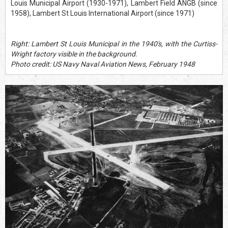
Louis Municipal Airport (1930-1971), Lambert Field ANGB (since
1958), Lambert St Louis International Airport (since 1971)
Right: Lambert St Louis Municipal in the 1940's, with the Curtiss-
Wright factory visible in the background.
Photo credit: US Navy Naval Aviation News, February 1948