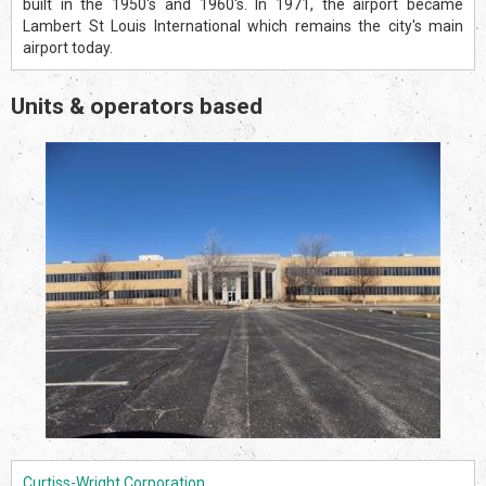
built in the 1950's and 1960's. In 1971, the airport became
Lambert St Louis International which remains the city's main
airport today.
Units & operators based
Curtiss-Wright Corporation