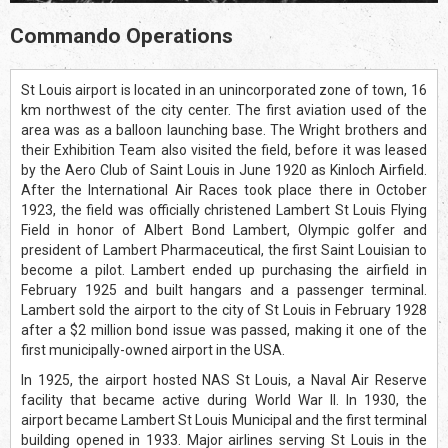
Commando Operations
St Louis airport is located in an unincorporated zone of town, 16
km northwest of the city center. The first aviation used of the
area was as a balloon launching base. The Wright brothers and
their Exhibition Team also visited the field, before it was leased
by the Aero Club of Saint Louis in June 1920 as Kinloch Airfield.
After the International Air Races took place there in October
1923, the field was officially christened Lambert St Louis Flying
Field in honor of Albert Bond Lambert, Olympic golfer and
president of Lambert Pharmaceutical, the first Saint Louisian to
become a pilot. Lambert ended up purchasing the airfield in
February 1925 and built hangars and a passenger terminal.
Lambert sold the airport to the city of St Louis in February 1928
after a $2 million bond issue was passed, making it one of the
first municipally-owned airport in the USA.
In 1925, the airport hosted NAS St Louis, a Naval Air Reserve
facility that became active during World War II. In 1930, the
airport became Lambert St Louis Municipal and the first terminal
building opened in 1933. Major airlines serving St Louis in the