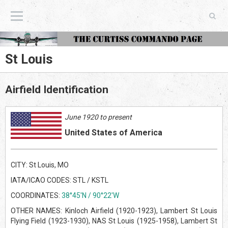
The Curtiss Commando Page
St Louis
Airfield Identification
June 1920 to present
United States of America
CITY: St Louis, MO
IATA/ICAO CODES: STL / KSTL
COORDINATES:
38°45'N / 90°22'W
OTHER NAMES: Kinloch Airfield (1920-1923), Lambert St Louis
Flying Field (1923-1930), NAS St Louis (1925-1958), Lambert St