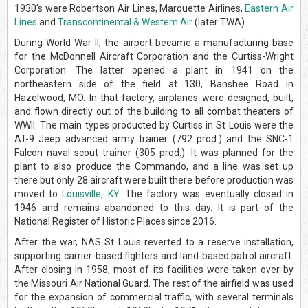
1930's were Robertson Air Lines, Marquette Airlines,
Eastern Air
Lines
and
Transcontinental & Western Air
(later TWA).
During World War II, the airport became a manufacturing base
for the McDonnell Aircraft Corporation and the Curtiss-Wright
Corporation. The latter opened a plant in 1941 on the
northeastern side of the field at 130, Banshee Road in
Hazelwood, MO. In that factory, airplanes were designed, built,
and flown directly out of the building to all combat theaters of
WWII. The main types producted by Curtiss in St Louis were the
AT-9 Jeep advanced army trainer (792 prod.) and the SNC-1
Falcon naval scout trainer (305 prod.). It was planned for the
plant to also produce the Commando, and a line was set up
there but only 28 aircraft were built there before production was
moved to
Louisville, KY
. The factory was eventually closed in
1946 and remains abandoned to this day. It is part of the
National Register of Historic Places since 2016.
After the war, NAS St Louis reverted to a reserve installation,
supporting carrier-based fighters and land-based patrol aircraft.
After closing in 1958, most of its facilities were taken over by
the Missouri Air National Guard. The rest of the airfield was used
for the expansion of commercial traffic, with several terminals