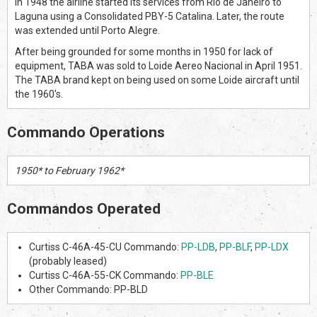
In 1948 the airline started its services from Rio de Janeiro to
Laguna using a Consolidated PBY-5 Catalina. Later, the route
was extended until Porto Alegre.
After being grounded for some months in 1950 for lack of
equipment, TABA was sold to Loide Aereo Nacional in April 1951.
The TABA brand kept on being used on some Loide aircraft until
the 1960's.
Commando Operations
1950* to February 1962*
Commandos Operated
Curtiss C-46A-45-CU Commando:
PP-LDB
,
PP-BLF
,
PP-LDX
(probably leased)
Curtiss C-46A-55-CK Commando:
PP-BLE
Other Commando: PP-BLD