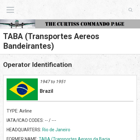
The Curtiss Commando Page
TABA (Transportes Aereos
Bandeirantes)
Operator Identification
1947 to 1951
Brazil
TYPE: Airline
IATA/ICAO CODES: -- / ---
HEADQUARTERS:
Rio de Janeiro
FORMER NAME:
TABA (Transportes Aereos da Bacia