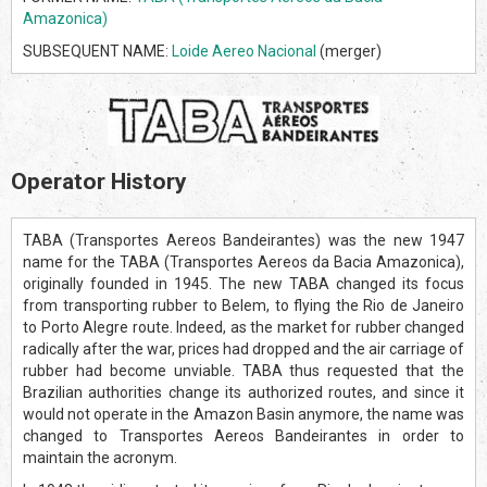
Amazonica)
SUBSEQUENT NAME:
Loide Aereo Nacional
(merger)
Operator History
TABA (Transportes Aereos Bandeirantes) was the new 1947
name for the TABA (Transportes Aereos da Bacia Amazonica),
originally founded in 1945. The new TABA changed its focus
from transporting rubber to Belem, to flying the Rio de Janeiro
to Porto Alegre route. Indeed, as the market for rubber changed
radically after the war, prices had dropped and the air carriage of
rubber had become unviable. TABA thus requested that the
Brazilian authorities change its authorized routes, and since it
would not operate in the Amazon Basin anymore, the name was
changed to Transportes Aereos Bandeirantes in order to
maintain the acronym.