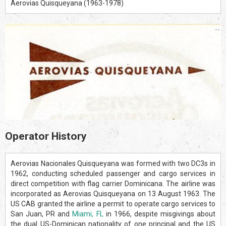
Aerovias Quisqueyana (1963-1978)
Operator History
Aerovias Nacionales Quisqueyana was formed with two DC3s in
1962, conducting scheduled passenger and cargo services in
direct competition with flag carrier Dominicana. The airline was
incorporated as Aerovias Quisqueyana on 13 August 1963. The
US CAB granted the airline a permit to operate cargo services to
San Juan, PR and
Miami, FL
in 1966, despite misgivings about
the dual US-Dominican nationality of one principal and the US