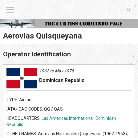
The Curtiss Commando Page
Aerovias Quisqueyana
Operator Identification
1962 to May 1978
Dominican Republic
TYPE: Airline
IATA/ICAO CODES: QQ / QAS
HEADQUARTERS:
Las Americas International, Dominican
Republic
OTHER NAMES: Aerovias Nacionales Quiqueyana (1962-1963),