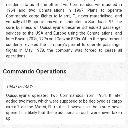
resident status of the other. Two Commandos were added in
1964 and two Constellations in 1967. Plans to operate
Commando cargo flights to Miami, FL never materialised, and
virtually all US operations were conducted to San Juan, PR. The
core business of Quisqueyana became scheduled passenger
services to the USA and Europe using the Constellations, and
later Boeing 707s, 727s and Convair 880s. When the government
suddenly revoked the company's permit to operate passenger
flights in May 1978, the company was forced to cease all
operations.
Commando Operations
1964* to 1967*
Quisqueyana operated two Commandos from 1964. It later
added two more, which were supposed to be deployed as cargo
aircraft on the Miami, FL route - however as that route never
opened, it is likely that these additional aircraft were never taken
up.