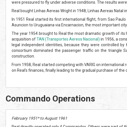
were pressured to fly under adverse conditions. The results wer
Real bought Linhas Aereas Wright in 1948, Linhas Aereas Natal in
In 1951 Real started its first international flight, from Sao Pa
Asuncion to Uruguaiana via Encarnacion, the most important city
The year 1954 brought to Real the most dramatic growth of its h
acquisition of
TAN (Transportes Aereos Nacional)
in 1956, a cons
legal independent identities, because they were controlled by 
consortium dominated the passenger traffic on the triangle Sao
construction.
From 1958, Real started competing with VARIG on international r
on Real's finances, finally leading to the gradual purchase of 
Commando Operations
February 1951* to August 1961
Real directly operated only 4 Commandos. Others were part of th