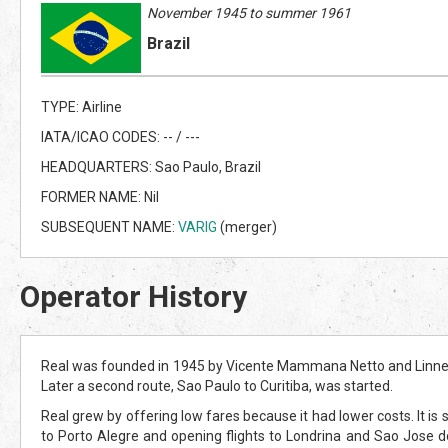
November 1945 to summer 1961
Brazil
TYPE: Airline
IATA/ICAO CODES: -- / ---
HEADQUARTERS: Sao Paulo, Brazil
FORMER NAME: Nil
SUBSEQUENT NAME:
VARIG
(merger)
Operator History
Real was founded in 1945 by Vicente Mammana Netto and Linneu G
Later a second route, Sao Paulo to Curitiba, was started.
Real grew by offering low fares because it had lower costs. It is s
to Porto Alegre and opening flights to Londrina and Sao Jose d