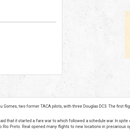
omes, two former TACA pilots, with three Douglas DC3. The first fligh
aid that it started a fare war to which followed a schedule war. In spite
o Rio Preto. Real opened many flights to new locations in precarious 