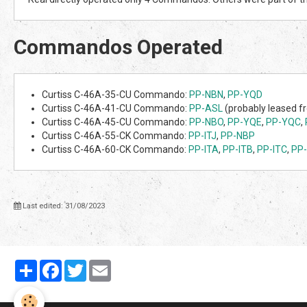
Commandos Operated
Curtiss C-46A-35-CU Commando:
PP-NBN
,
PP-YQD
Curtiss C-46A-41-CU Commando:
PP-ASL
(probably leased 
Curtiss C-46A-45-CU Commando:
PP-NBO
,
PP-YQE
,
PP-YQC
,
Curtiss C-46A-55-CK Commando:
PP-ITJ
,
PP-NBP
Curtiss C-46A-60-CK Commando:
PP-ITA
,
PP-ITB
,
PP-ITC
,
PP-
Last edited: 31/08/2023
Partager
Facebook
Twitter
Email