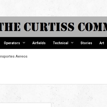
tiss Comma
Operators
Airfields
Technical
Stories
Art
ansportes Aereos