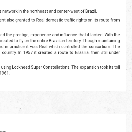
s network in the northeast and center-west of Brazil.
nt also granted to Real domestic traffic rights on its route from
ned the prestige, experience and influence that it lacked. With the
ated to fly on the entire Brazilian territory. Though maintaining
nd in practice it was Real which controlled the consortium. The
untry. In 1957 it created a route to Brasília, then still under
using Lockheed Super Constellations. The expansion took its toll
 1961.
ias.