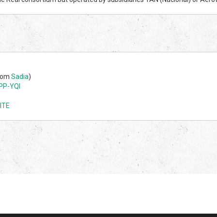
from
Sadia
)
PP-YQI
ITE