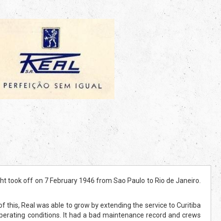
t took off on 7 February 1946 from Sao Paulo to Rio de Janeiro.
 of this, Real was able to grow by extending the service to Curitiba
operating conditions. It had a bad maintenance record and crews