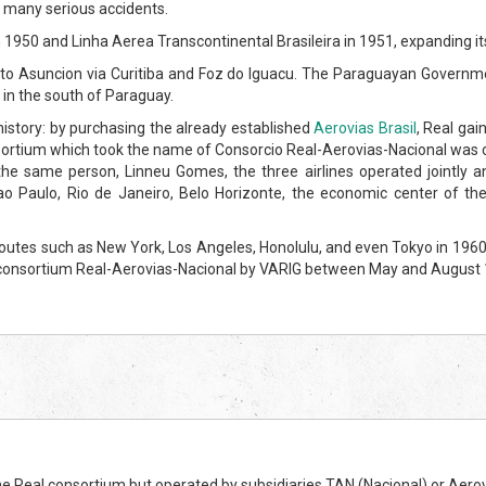
e many serious accidents.
 1950 and Linha Aerea Transcontinental Brasileira in 1951, expanding it
ulo to Asuncion via Curitiba and Foz do Iguacu. The Paraguayan Governme
 in the south of Paraguay.
istory: by purchasing the already established
Aerovias Brasil
, Real gai
ortium which took the name of Consorcio Real-Aerovias-Nacional was cre
the same person, Linneu Gomes, the three airlines operated jointly a
 Paulo, Rio de Janeiro, Belo Horizonte, the economic center of the co
outes such as New York, Los Angeles, Honolulu, and even Tokyo in 1960 
the consortium Real-Aerovias-Nacional by VARIG between May and August
e Real consortium but operated by subsidiaries TAN (Nacional) or Aerov