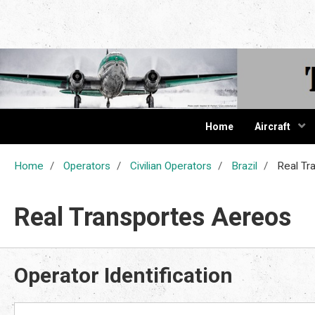
The Cur
Home
Aircraft
Home
Operators
Civilian Operators
Brazil
Real Tr
Real Transportes Aereos
Operator Identification