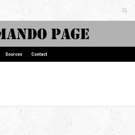
ndo Page
Sources
Contact