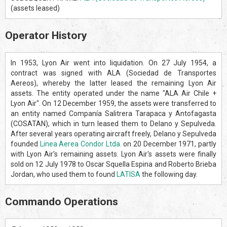
(assets leased)
Operator History
In 1953, Lyon Air went into liquidation. On 27 July 1954, a
contract was signed with ALA (Sociedad de Transportes
Aereos), whereby the latter leased the remaining Lyon Air
assets. The entity operated under the name "ALA Air Chile +
Lyon Air". On 12 December 1959, the assets were transferred to
an entity named Companía Salitrera Tarapaca y Antofagasta
(COSATAN), which in turn leased them to Delano y Sepulveda.
After several years operating aircraft freely, Delano y Sepulveda
founded
Linea Aerea Condor Ltda.
on 20 December 1971, partly
with Lyon Air's remaining assets. Lyon Air's assets were finally
sold on 12 July 1978 to Oscar Squella Espina and Roberto Brieba
Jordan, who used them to found
LATISA
the following day.
Commando Operations