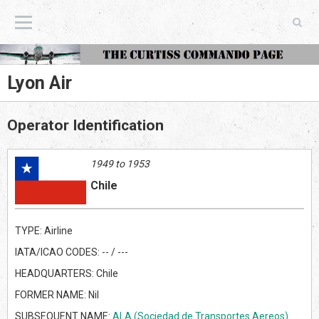
The Curtiss Commando Page
Lyon Air
Operator Identification
1949 to 1953
Chile
TYPE: Airline
IATA/ICAO CODES: -- / ---
HEADQUARTERS: Chile
FORMER NAME: Nil
SUBSEQUENT NAME:
ALA (Sociedad de Transportes Aereos)