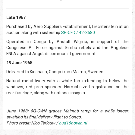
Late 1967
Purchased by Aero Suppliers Establishment, Liechtenstein at an
auction along with sistership
SE-CFD / 42-3580
.
Operated in Congo by Anstalt Wigmo, in support of the
Congolese Air Force against Simba rebels and the Angolese
FNLA against Angola’s communist government.
19 June 1968
Delivered to Kinshasa, Congo from Malmo, Sweden.
Natural metal livery with a white top extending to below the
windows, red prop spinners. Normal-sized registration on the
rear fuselage, along with national insignia.
June 1968: 9Q-CWN graces Malmo’s ramp for a while longer,
awaiting its final delivery flight to Congo.
Photo credit: Nico Terlouw /
oud16hoven.nl