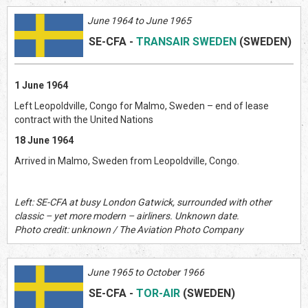
June 1964 to June 1965
SE-CFA
-
TRANSAIR SWEDEN
(SWEDEN)
1 June 1964
Left Leopoldville, Congo for Malmo, Sweden – end of lease
contract with the United Nations
18 June 1964
Arrived in Malmo, Sweden from Leopoldville, Congo.
Left: SE-CFA at busy London Gatwick, surrounded with other
classic – yet more modern – airliners. Unknown date.
Photo credit: unknown / The Aviation Photo Company
June 1965 to October 1966
SE-CFA
-
TOR-AIR
(SWEDEN)