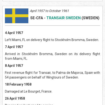
April 1957 to October 1961
SE-CFA
-
TRANSAIR SWEDEN
(SWEDEN)
4 April 1957
Left Miami, FL on delivery flight to Stockholm Bromma, Sweden.
7 April 1957
Arrived in Stockholm Bromma, Sweden on its delivery flight
from Miami, FL.
8 April 1957
First revenue flight for Transair, to Palma de Majorca, Spain with
54 passengers on behalf of Wingtours of Sweden.
18 February 1958
Damaged at Le Bourget, France.
26 April 1958