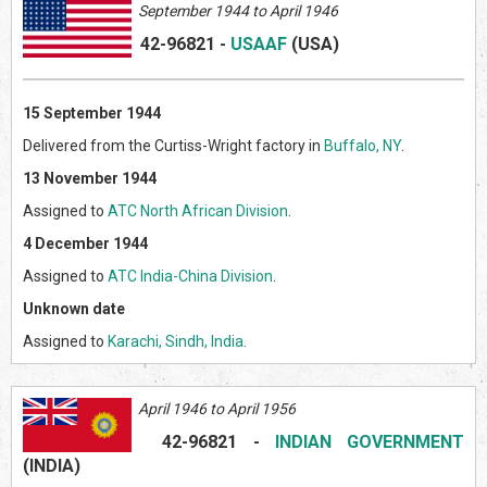
September 1944 to April 1946
42-96821
-
USAAF
(US
A)
15 September 1944
Delivered from the Curtiss-Wright factory in
Buffalo, NY
.
13 November 1944
Assigned to
ATC North African Division
.
4 December 1944
Assigned to
ATC India-China Division
.
Unknown date
Assigned to
Karachi, Sindh, India
.
April 1946 to April 1956
42-96821 -
INDIAN GOVERNMENT
(INDIA)