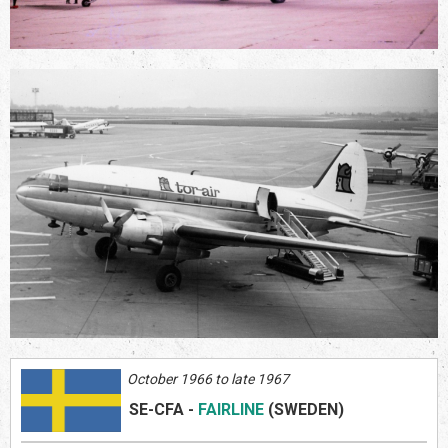
October 1966 to late 1967
SE-CFA
-
FAIRLINE
(SWEDEN)