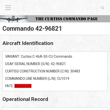
The Curtiss Commando Page
Commando 42-96821
Aircraft Identification
VARIANT: Curtiss C-46A-50-CU Commando
USAF SERIAL NUMBER (S/N): 42-96821
CURTISS CONSTRUCTION NUMBER (C/N): 30483
COMMANDO LINE NUMBER (L/N): CU1019
FATE:
Written off
Operational Record