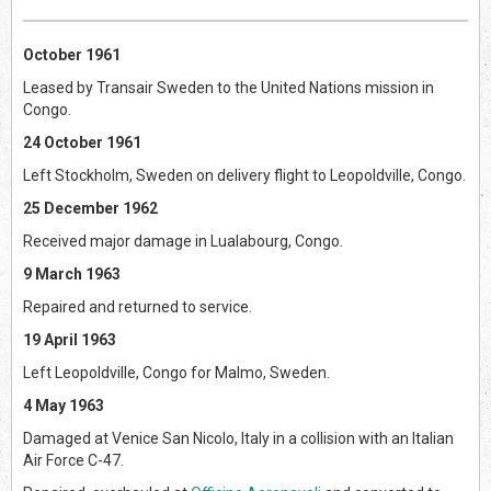
October 1961
Leased by Transair Sweden to the United Nations mission in
Congo.
24 October 1961
Left Stockholm, Sweden on delivery flight to Leopoldville, Congo.
25 December 1962
Received major damage in Lualabourg, Congo.
9 March 1963
Repaired and returned to service.
19 April 1963
Left Leopoldville, Congo for Malmo, Sweden.
4 May 1963
Damaged at Venice San Nicolo, Italy in a collision with an Italian
Air Force C-47.