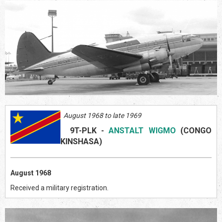
August 1968 to late 1969
9T-PLK
-
ANSTALT WIGMO
(CONGO
KINSHASA)
August 1968
Received a military registration.