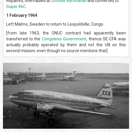
Repaired, overhauled at
Officine Aeronavali
and converted to
Super 46C
.
1 February 1964
Left Malmo, Sweden to return to Leopoldville, Congo.
[from late 1963, the ONUC contract had apparently been
transferred to the
Congolese Government
, thence SE-CFA was
actually probably operated by them and not the UN on this
second mission, even though no source mentions that]