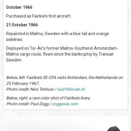
October 1966
Purchased as Fairline’s first aircraft.
21 October 1966
Repainted in Malmo, Sweden with a blue tail and orange
sidelines.
Deployed on Tor-Air’s former Malmo-Southend-Amsterdam-
Malmo cargo route, flown since the bankruptcy by Transair
Sweden.
Below, left: Fairline’s SE-CFA visits Rotterdam, the Netherlands on
25 February 1967.
Photo credit: Nico Terlouw /
oud16hoven.nl
Below, right: a rare color shot of Fairline’s livery.
Photo credit: Paul Zogg /
zoggavia.com