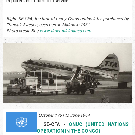
Repaired and returned to service.
Right: SE-CFA, the first of many Commandos later purchased by
Transair Sweden, seen here in Malmo in 1961
Photo credit: BL /
www.timetableimages.com
October 1961 to June 1964
SE-CFA
-
ONUC (UNITED NATIONS
OPERATION IN THE CONGO)