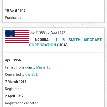
10 April 1946
Purchased.
April 1956 to April 1957
N2085A
-
L. B. SMITH AIRCRAFT
CORPORATION
(US
A)
April 1956
Ferried from India to
Miami, FL
.
Converted to
CW-20T
.
7 March 1957
Registered.
2 April 1957
Registration cancelled.