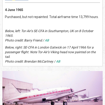
4 June 1965
Purchased, but not repainted. Total airframe time 13,799 hours.
Below, left: Tor-Air’s SE-CFA in Southampton, UK on 8 October
1965.
Photo credit: Barry Friend /
AB
Below, right: SE-CFA in London Gatwick on 17 April 1966 for a
passenger flight. Note Tor-Air’s Viking head now painted on the
tail.
Photo credit: Brendan McCartney /
AB