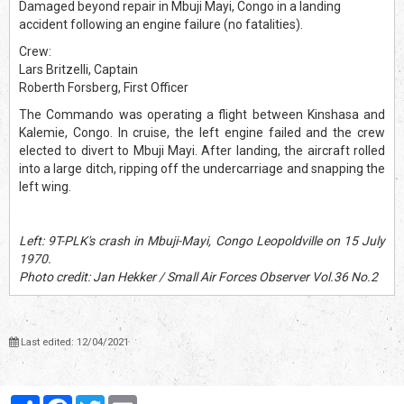
Damaged beyond repair in Mbuji Mayi, Congo in a landing
accident following an engine failure (no fatalities).
Crew:
Lars Britzelli, Captain
Roberth Forsberg, First Officer
The Commando was operating a flight between Kinshasa and
Kalemie, Congo. In cruise, the left engine failed and the crew
elected to divert to Mbuji Mayi. After landing, the aircraft rolled
into a large ditch, ripping off the undercarriage and snapping the
left wing.
Left: 9T-PLK's crash in Mbuji-Mayi, Congo Leopoldville on 15 July
1970.
Photo credit: Jan Hekker / Small Air Forces Observer Vol.36 No.2
Last edited: 12/04/2021
Partager
Facebook
Twitter
Email