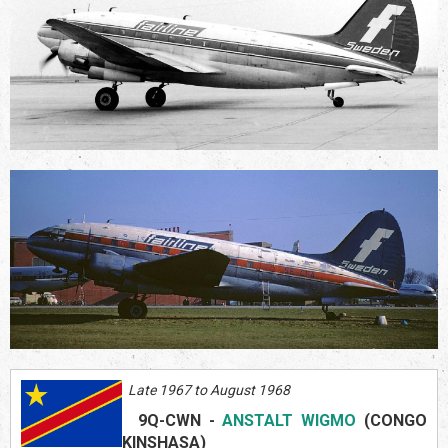
Late 1967 to August 1968
9Q-CWN
-
ANSTALT WIGMO
(CONGO
KINSHASA)