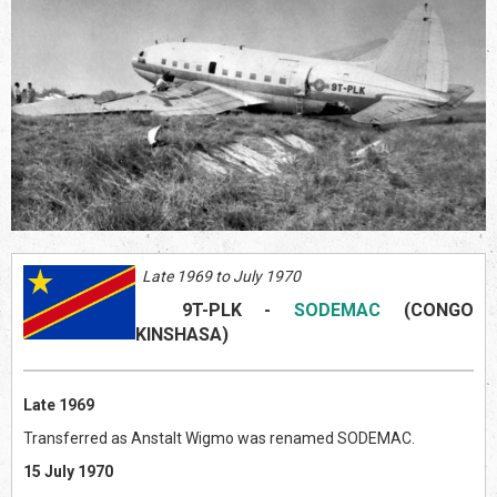
Late 1969 to July 1970
9T-PLK
-
SODEMAC
(CONGO
KINSHASA)
Late 1969
Transferred as Anstalt Wigmo was renamed SODEMAC.
15 July 1970