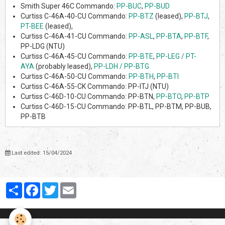
Smith Super 46C Commando:
PP-BUC
,
PP-BUD
Curtiss C-46A-40-CU Commando:
PP-BTZ
(leased),
PP-BTJ
,
PT-BEE
(leased),
Curtiss C-46A-41-CU Commando:
PP-ASL
,
PP-BTA
,
PP-BTF
,
PP-LDG (NTU)
Curtiss C-46A-45-CU Commando:
PP-BTE
,
PP-LEG / PT-
AYA
(probably leased),
PP-LDH / PP-BTG
Curtiss C-46A-50-CU Commando:
PP-BTH
,
PP-BTI
Curtiss C-46A-55-CK Commando: PP-ITJ (NTU)
Curtiss C-46D-10-CU Commando: PP-BTN,
PP-BTO
,
PP-BTP
Curtiss C-46D-15-CU Commando: PP-BTL, PP-BTM, PP-BUB,
PP-BTB
Last edited: 15/04/2024
Partager
Facebook
Twitter
Email