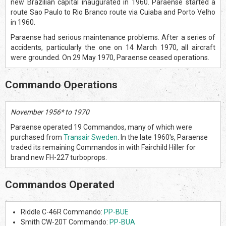
new Brazilian capital inaugurated in 1960. Paraense started a
route Sao Paulo to Rio Branco route via Cuiaba and Porto Velho
in 1960.
Paraense had serious maintenance problems. After a series of
accidents, particularly the one on 14 March 1970, all aircraft
were grounded. On 29 May 1970, Paraense ceased operations.
Commando Operations
November 1956* to 1970
Paraense operated 19 Commandos, many of which were
purchased from
Transair Sweden
. In the late 1960's, Paraense
traded its remaining Commandos in with Fairchild Hiller for
brand new FH-227 turboprops.
Commandos Operated
Riddle C-46R Commando:
PP-BUE
Smith CW-20T Commando:
PP-BUA