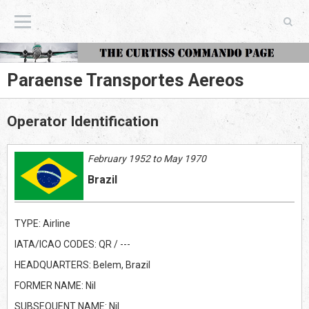
The Curtiss Commando Page
Paraense Transportes Aereos
Operator Identification
February 1952 to May 1970
Brazil
TYPE: Airline
IATA/ICAO CODES: QR / ---
HEADQUARTERS: Belem, Brazil
FORMER NAME: Nil
SUBSEQUENT NAME: Nil