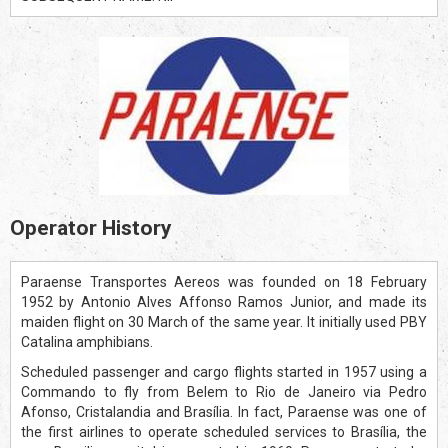
Operator History
Paraense Transportes Aereos was founded on 18 February
1952 by Antonio Alves Affonso Ramos Junior, and made its
maiden flight on 30 March of the same year. It initially used PBY
Catalina amphibians.
Scheduled passenger and cargo flights started in 1957 using a
Commando to fly from Belem to Rio de Janeiro via Pedro
Afonso, Cristalandia and Brasília. In fact, Paraense was one of
the first airlines to operate scheduled services to Brasília, the